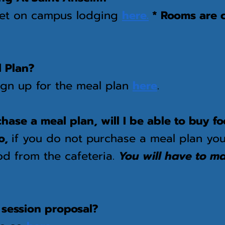
get on campus lodging
here.
* Rooms are 
l Plan?
ign up for the meal plan
here
.
rchase a meal plan, will I be able to buy 
o
,
if you do not purchase a meal plan you
od from the cafeteria.
You will have to m
.
 session proposal?