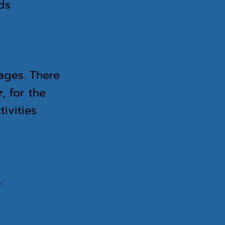
nds
 ages. There
r
, for the
ivities
.