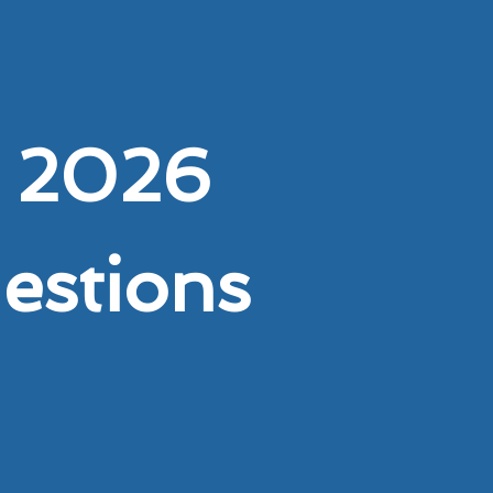
 2026
uestions