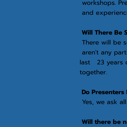
workshops. Pre
and
experienc
Will There Be S
There will be s
aren't any part
last 23 years o
together.
Do Presenters 
Yes, we ask al
Will there be 