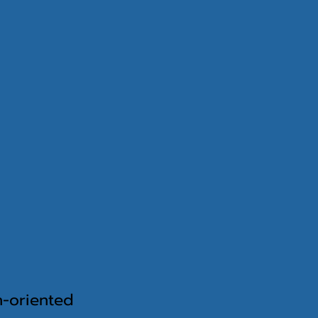
on-oriented