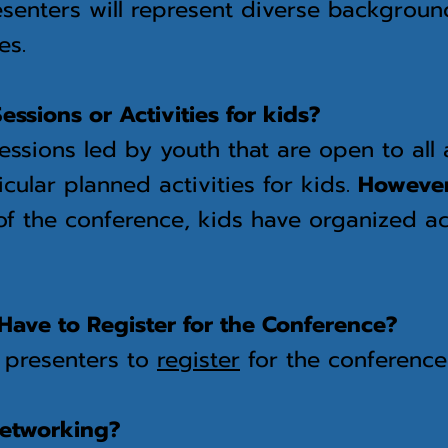
senters will represent diverse backgrou
es.
essions or Activities for kids?
essions led by youth that are open to all
icular planned activities for kids.
Howeve
f the conference, kids have organized act
Have to Register for the Conference?
l presenters to
register
for the conference
networking?