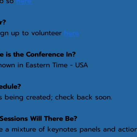
do so
here
r?
ign up to volunteer
here
 is the Conference In?
shown in Eastern Time - USA
edule?
s being created; check back soon.
Sessions Will There Be?
be a mixture of keynotes panels and acti