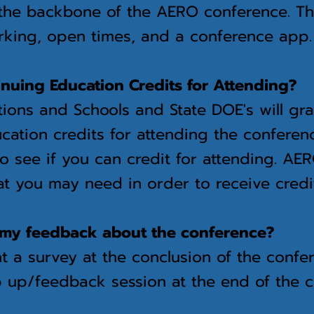
the backbone of the AERO conference. Th
rking, open times, and a conference ap
inuing Education Credits for Attending?
ions and Schools and State DOE's will gr
cation credits for attending the conferen
o see if you can credit for attending. A
t you may need in order to receive credi
my feedback about the conference?
t a
survey at the conclusion of the confe
 up/feedback session at the end of the 