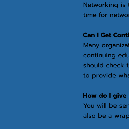
Networking is 
time for netwo
Can I Get Cont
Many organizat
continuing edu
should check t
to provide wha
How do I give 
You will be sen
also be a wrap