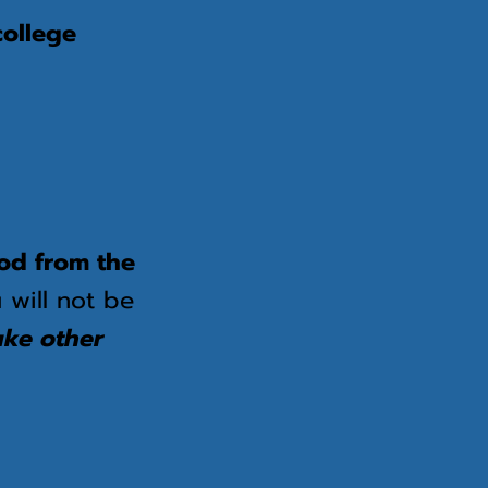
college
food from the
 will not be
ake other