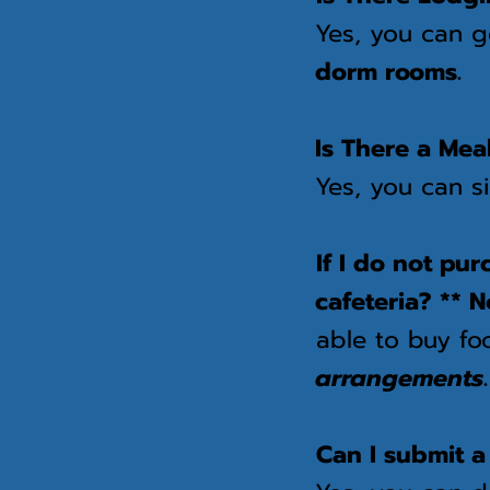
Yes, you can 
dorm rooms.
Is There a Mea
Yes, you can s
If I do not pu
cafeteria? ** N
able to buy fo
arrangements
Can I submit a