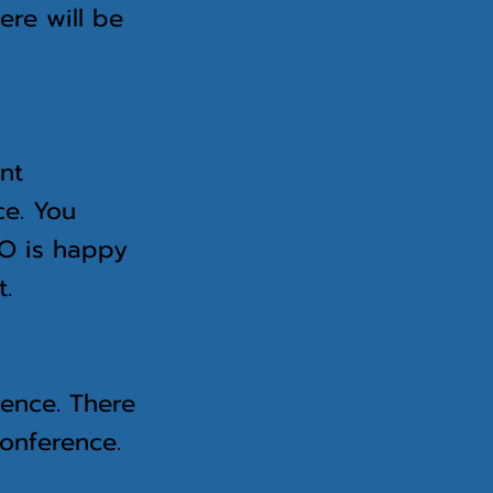
ere will be
p.
ant
ce. You
ERO is happy
t.
rence. There
conference.