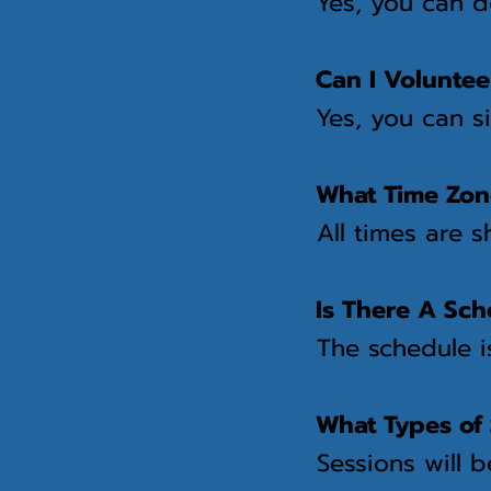
Yes, you can 
Can I Voluntee
Yes, you can s
What Time Zone
All times are 
Is There A Sch
The schedule i
What Types of 
Sessions will 