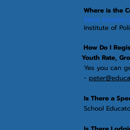
Where is the C
Saint Anselm 
Institute of Pol
How Do I Regist
Youth Rate, Gr
Yes you can ge
-
peter@educat
Is There a Spe
School Educator
Is There Lodg