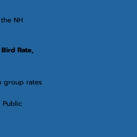
n the NH
 Bird Rate,
n group rates
 Public