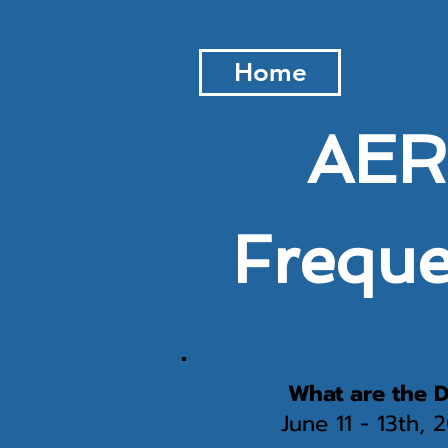
Home
AERO
Freque
What are the D
June 11 - 13th,