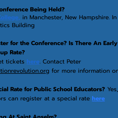
onference Being Held?
College
,
in Manchester, New Hampshire. I
itics Building
er for the Conference? Is There An Early
oup Rate?
t tickets
here
. Contact Peter
ionrevolution.org
for more information o
cial Rate for Public School Educators?
Yes,
s can register at a special rate
here
ing At Saint Anselm?