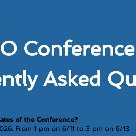
 Conference
ntly Asked Q
ates of the Conference?
 2026. From 1 pm on 6/11 to 3 pm on 6/13.