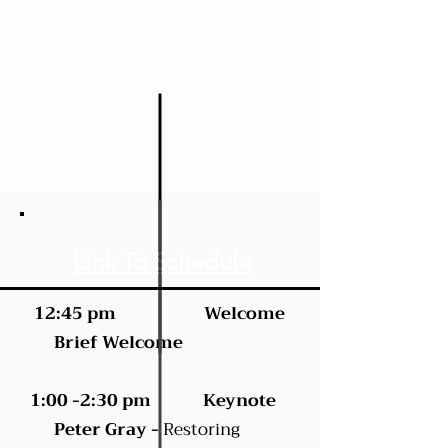
Link To Schedule
12:45 pm Welcome
Brief Welcome
1:00 -2:30 pm Keynote
Peter Gray -
Restoring