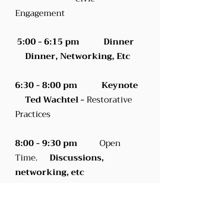
Engagement
5:00 - 6:15 pm Dinner
Dinner, Networking, Etc
6:30 - 8:00 pm Keynote
Ted Wachtel -
Restorative
Practices
8:00 - 9:30 pm
Open
Time.
Discussions,
networking, etc