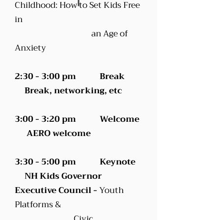
Childhood: How to Set Kids Free
in
an Age of
Anxiety
2:30 - 3:00 pm Break
Break, networking, etc
3:00 - 3:20 pm Welcome
AERO welcome
3:30 - 5:00 pm Keynote
NH Kids Governor
Executive Council -
Youth
Platforms &
Civic