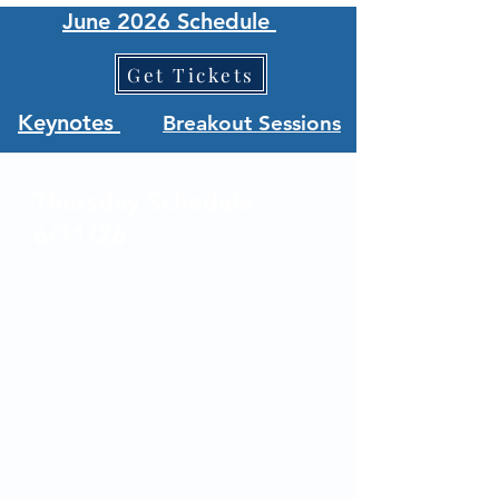
June 2026 Schedule
Get Tickets
Keynotes
Breakout Sessions
Thursday Schedule -
6/11/26