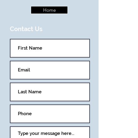
Home
Contact Us