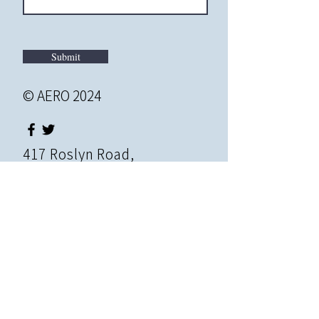
Submit
© AERO 2024
417 Roslyn Road,
Roslyn Heights, NY, 11577
info@educationrevolution.o
rg
|
Tel:
516-621-2195