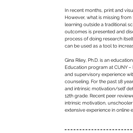
In recent months, print and v
However, what is missing from 
learning outside a traditional 
outcomes is presented and disc
process of doing research itself
can be used as a tool to incre
Gina Riley, Ph.D. is an educati
Education program at CUNY – Hu
and supervisory experience wit
counseling. For the past 18 yea
and intrinsic motivation/self d
12th grade. Recent peer revie
intrinsic motivation, unschoole
extensive experience in online 