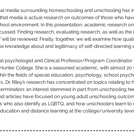
isual media surrounding homeschooling and unschooling has 
that media is actual research on outcomes of those who hav
school environment. In this presentation, academic research on
ussed. Finding research, evaluating research, as well as the
 will be reviewed. Finally, together, we will examine how qual
ase knowledge about and legitimacy of self-directed learning
onal psychologist and Clinical Professor/Program Coordinator
nter College. She is a seasoned academic, with almost 20 y
hin the fields of special education, psychology, school psyc
rs, Dr. Riley’s research has concentrated on topics relating t
etermination; an interest stemmed in part from unschooling he
wed articles have focused on young adult unschooling outc
rs who also identify as LGBTQ, and how unschoolers learn to re
education and distance learning at the college/university level