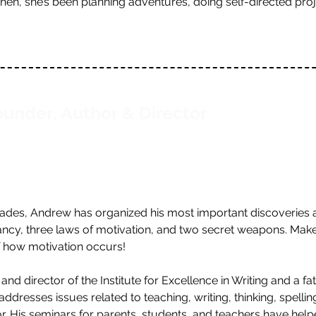
 then, she’s been planning adventures, doing self-directed pr
under, Author & Director
cades, Andrew has organized his most important discoveries a
vancy, three laws of motivation, and two secret weapons. Mak
f how motivation occurs!
d director of the Institute for Excellence in Writing and a fa
dresses issues related to teaching, writing, thinking, spelling,
r. His seminars for parents, students, and teachers have hel