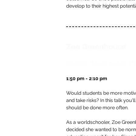
develop to their highest potenti
Zoe Greenhouse
Education Through the Lens of 
1:50 pm - 2:10 pm
Would students be more motivat
and take risks? In this talk you
should be done more often.
As a worldschooler, Zoe Green
decided she wanted to be normal.