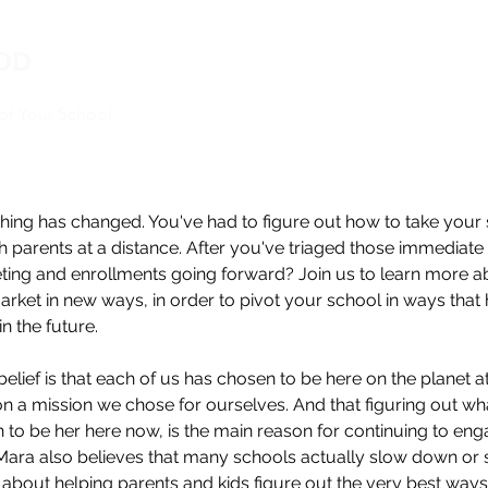
EDD
oof Your School
thing has changed. You've had to figure out how to take your
h parents at a distance. After you've triaged those immedia
eting and enrollments going forward? Join us to learn more a
arket in new ways, in order to pivot your school in ways that h
in the future.
belief is that each of us has chosen to be here on the planet a
 on a mission we chose for ourselves. And that figuring out wha
to be her here now, is the main reason for continuing to eng
 Mara also believes that many schools actually slow down or s
bout helping parents and kids figure out the very best ways 