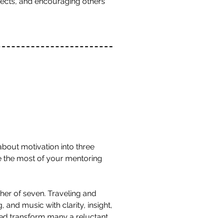
ojects, and encouraging others
bout motivation into three
e the most of your mentoring
ther of seven. Traveling and
 and music with clarity, insight,
ped transform many a reluctant