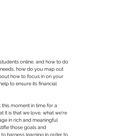
 students online, and how to do
te needs, how do you map out
bout how to focus in on your
elp to ensure its financial
t this moment in time for a
t it is that we love, what we're
age in rich and meaningful
tifle those goals and
to harness learning in order to