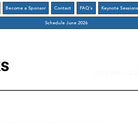
Become a Sponsor
Contact
FAQ's
Keynote Session
Schedule June 2026
ks
1:00 pm - 2:
 Research: Why It Matters Now More Than Ever