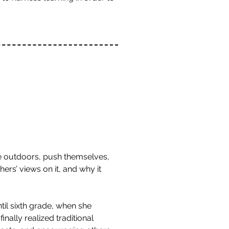
he outdoors, push themselves,
hers’ views on it, and why it
l sixth grade, when she
nally realized traditional