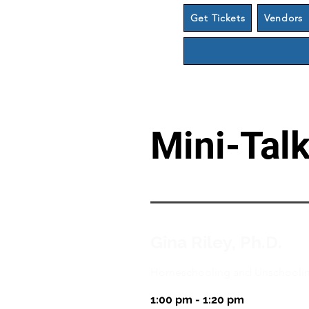
Get Tickets
Vendors
Mini-Tal
Gina Riley, Ph.D.
Homeschooling and Unschooling
1:00 pm - 1:20 pm