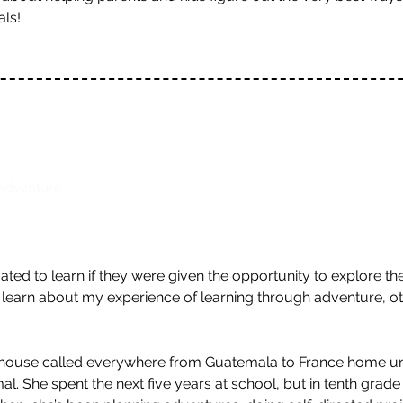
als!
Adventure
ed to learn if they were given the opportunity to explore t
'll learn about my experience of learning through adventure, ot
house called everywhere from Guatemala to France home unti
 She spent the next five years at school, but in tenth grade fi