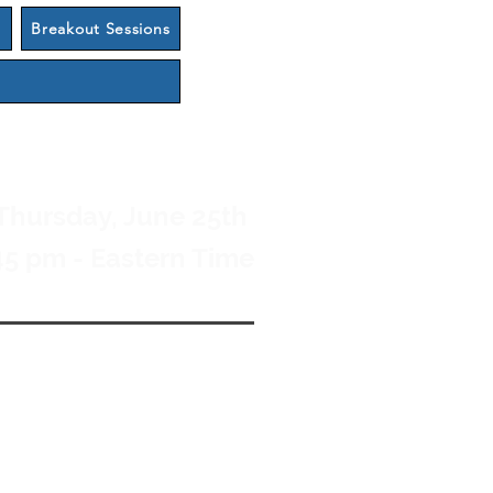
s
Breakout Sessions
Thursday, June 25th
45 pm - Eastern Time