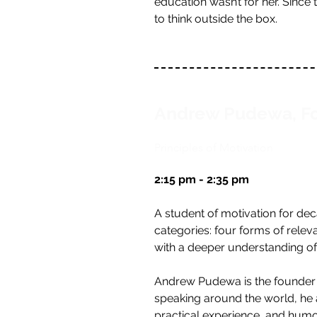
education wasn’t for her. Since
to think outside the box.
Andrew Pudewa, Fo
Principles of Motivation
2:15 pm - 2:35 pm
A student of motivation for de
categories: four forms of rele
with a deeper understanding o
Andrew Pudewa is the founder an
speaking around the world, he ad
practical experience, and humo