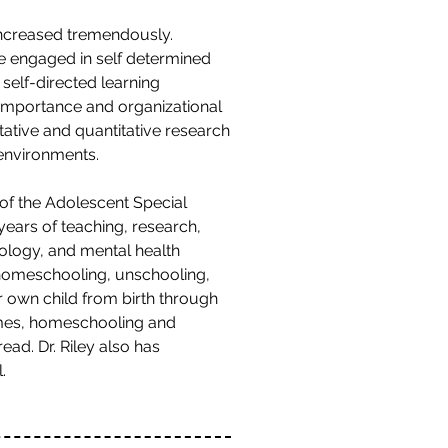
increased tremendously.
e engaged in self determined
 self-directed learning
 importance and organizational
itative and quantitative research
 environments.
 of the Adolescent Special
ears of teaching, research,
hology, and mental health
o homeschooling, unschooling,
r own child from birth through
omes, homeschooling and
ad. Dr. Riley also has
.