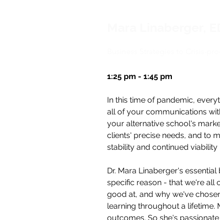
Mara Linaberger, 
Business Strategies to Crisis-pr
1:25 pm - 1:45 pm
In this time of pandemic, every
all of your communications wit
your alternative school's mark
clients' precise needs, and to m
stability and continued viability 
Dr. Mara Linaberger's essential 
specific reason - that we're all
good at, and why we've chosen 
learning throughout a lifetime.
outcomes. So she's passionate a