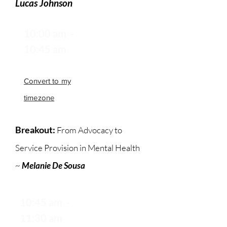
Lucas Johnson
10:00 am -
10:45 am
Convert to my
timezone
Breakout:
From Advocacy to
Service Provision in Mental Health
~
Melanie De Sousa
10:45 am -
11:30 am