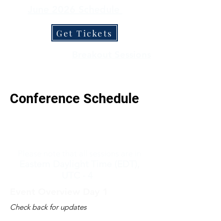
June 2026 Schedule
Get Tickets
Keynotes
Breakout Sessions
Conference Schedule
Please note that all sessions are in
Eastern Daylight Time (EDT),
UTC - 4
Event Overview Day 1
Check back for updates