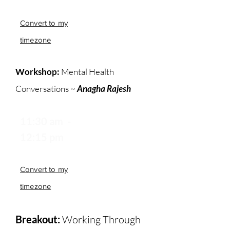
Convert to my
timezone
Workshop:
Mental Health
Conversations ~
Anagha Rajesh
11:30 am -
12:15 pm
Convert to my
timezone
Breakout:
Working Through