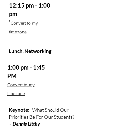
12:15 pm - 1:00
pm
'
Convert to my
timezone
Lunch, Networking
1:00 pm - 1:45
PM
Convert to my
timezone
Keynote:
What Should Our
Priorities Be For Our Students?
~
Dennis Littky