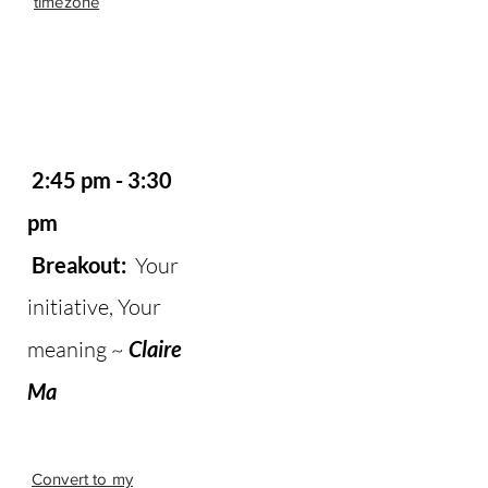
timezone
2:45 pm - 3:30
pm
Breakout:
Your
initiative, Your
meaning ~
Claire
Ma
Convert to my