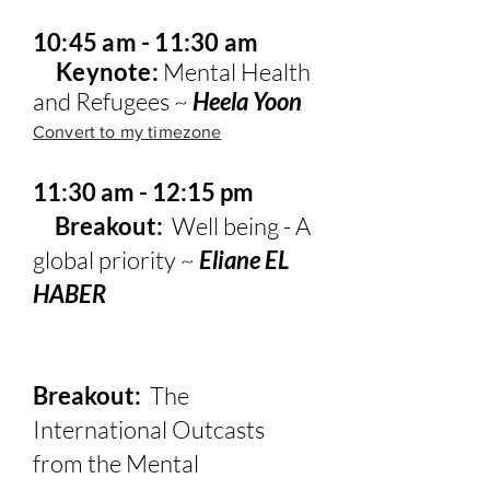
10:45 am - 11:30 am
Keynote:
Mental Health
and Refugees ~
Heela Yoon
Convert to my timezone
11:30 am - 12:15 pm
Breakout:
Well being - A
global priority ~
Eliane EL
HABER
Breakout:
The
International Outcasts
from the Mental