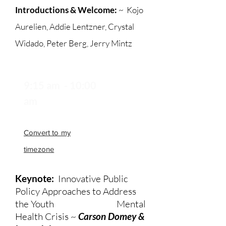
Introductions & Welcome:
~
Kojo
Aurelien, Addie Lentzner, Crystal
Widado, Peter Berg, Jerry Mintz
9:15 am - 10:00
am
Convert to my
timezone
Keynote:
Innovative Public
Policy Approaches to Address
the Youth Mental
Health Crisis ~
Carson Domey &