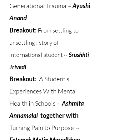
Generational Trauma​ ~
Ayushi
Anand
Breakout:
From settling to
unsettling : story of
international student ~
Srushhti
Trivedi
Breakout:
A Student's
Experiences With Mental
Health in Schools ~
Ashmita
Annamalai
together with
Turning Pain to Purpose
~
Fatemeh Matin Moradkhan