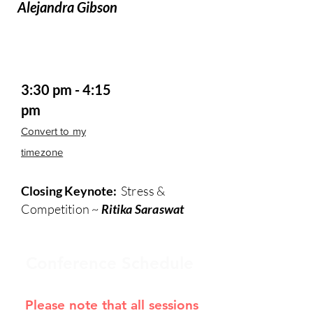
Alejandra Gibson
3:30 pm - 4:15
pm
Convert to my
timezone
Closing Keynote:
Stress &
Competition ~
Ritika Saraswat
Conference Schedule
Please note that all sessions