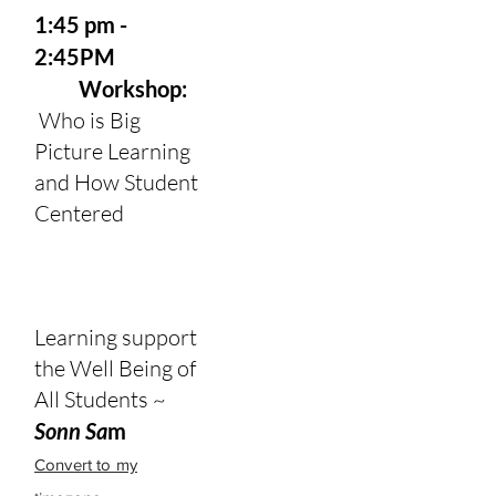
1:45 pm -
2:45PM
Workshop:
Who is Big
Picture Learning
and How Student
Centered
Learning support
the Well Being of
All Students ~
Sonn Sa
m
Convert to my