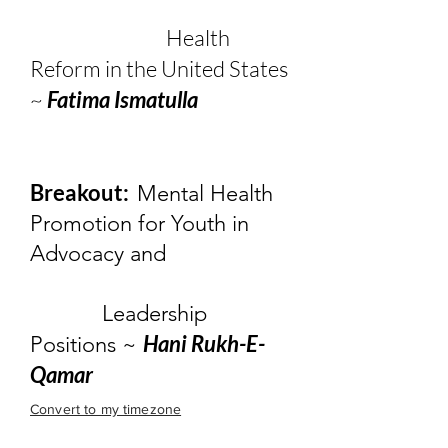
Health
Reform in the United States
~
Fatima Ismatulla
Breakout:
Mental Health
Promotion for Youth in
Advocacy and
Leadership
Hani Rukh-E-
Positions ~
Qamar
Convert to my timezone