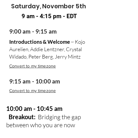
Saturday, November 5th
9 am - 4:15 pm - EDT
9:00 am - 9:15 am
Introductions & Welcome
~ Kojo
Aurelien, Addie Lentzner, Crystal
Widado, Peter Berg, Jerry Mintz
Convert to my timezone
9:15 am - 10:00 am
Convert to my timezone
10:00 am - 10:45 am
Breakout:
Bridging the gap
between who you are now