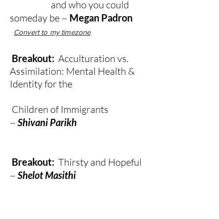
and who you could
someday be ~
Megan Padron
Convert to my timezone
Breakout:
Acculturation vs.
Assimilation: Mental Health &
Identity for the
Children of Immigrants
~
Shivani Parikh
Breakout:
Thirsty and Hopeful
~
Shelot Masithi