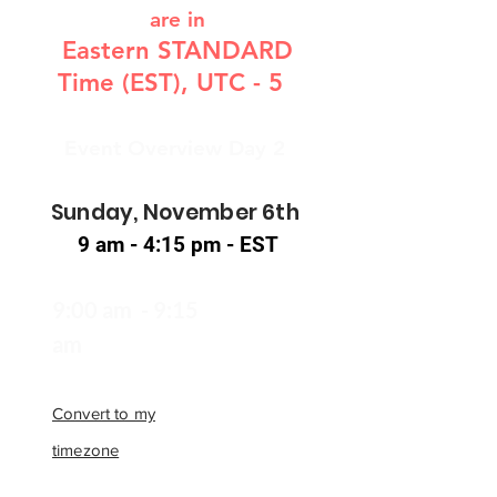
are in
Eastern STANDARD
Time (EST), UTC - 5
Event Overview Day 2
Sunday, November 6th
9 am - 4:15 pm - EST
9:00 am - 9:15
am
Convert to my
timezone