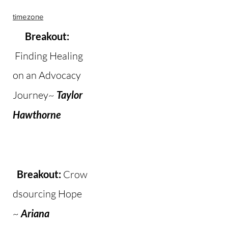
timezone
Breakout:
Finding Healing
on an Advocacy
Journey~
Taylor
Hawthorne​
Breakout:
Crow
dsourcing Hope
~
Ariana